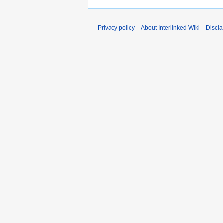
Privacy policy
About Interlinked Wiki
Discla