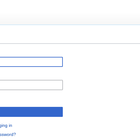
n
ging in
assword?