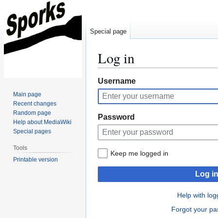
Special page
Log in
Jump
Jump
Username
to
to
Main page
navigation
search
Recent changes
Random page
Password
Help about MediaWiki
Special pages
Tools
Keep me logged in
Printable version
Log i
Help with log
Forgot your p