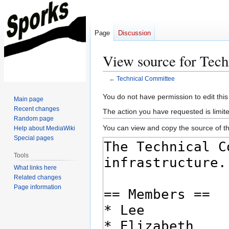
Page
Discussion
View source for Tec
←
Technical Committee
Jump
Jump
You do not have permission to edit this
Main page
to
to
Recent changes
The action you have requested is limite
navigation
search
Random page
You can view and copy the source of th
Help about MediaWiki
Special pages
Tools
What links here
Related changes
Page information