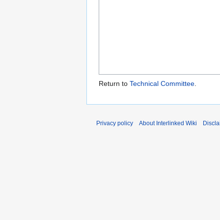
Return to
Technical Committee
.
Privacy policy
About Interlinked Wiki
Discla