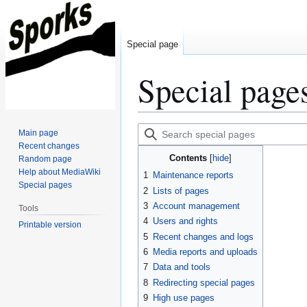
Special page
Special page
Jump
Jump
Search
Main page
to
to
special
Recent changes
Contents
Random page
navigation
search
pages
Help about MediaWiki
1
Maintenance reports
Special pages
2
Lists of pages
3
Account management
Tools
4
Users and rights
Printable version
5
Recent changes and logs
6
Media reports and uploads
7
Data and tools
8
Redirecting special pages
9
High use pages