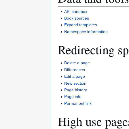
API sandbox
Book sources
Expand templates
Namespace information
Redirecting sp
Delete a page
Differences
Edit a page
New section
Page history
Page info
Permanent link
High use page