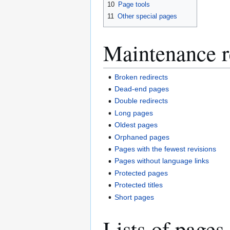
10
Page tools
11
Other special pages
Maintenance r
Broken redirects
Dead-end pages
Double redirects
Long pages
Oldest pages
Orphaned pages
Pages with the fewest revisions
Pages without language links
Protected pages
Protected titles
Short pages
Lists of pages