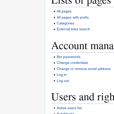
All pages
All pages with prefix
Categories
External links search
Account mana
Bot passwords
Change credentials
Change or remove email address
Log in
Log out
Users and righ
Active users list
Autoblocks