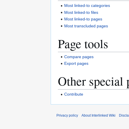
Most linked-to categories
Most linked-to files
Most linked-to pages
Most transcluded pages
Page tools
Compare pages
Export pages
Other special 
Contribute
Privacy policy
About Interlinked Wiki
Discla