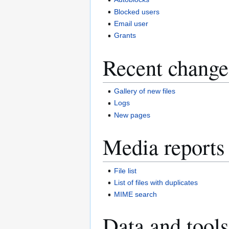
Blocked users
Email user
Grants
Recent change
Gallery of new files
Logs
New pages
Media reports
File list
List of files with duplicates
MIME search
Data and tools