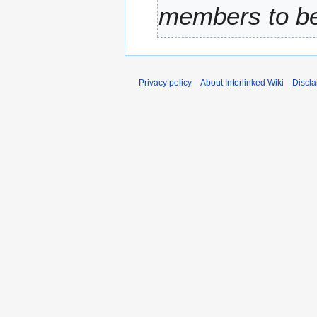
members to be 
r
y
Privacy policy
About Interlinked Wiki
Discla