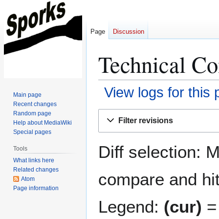
Page
Discussion
Technical Co
View logs for this
Main page
Recent changes
Jump
Jump
Random page
Filter revisions
Help about MediaWiki
to
to
Special pages
navigation
search
Diff selection: 
Tools
What links here
Related changes
compare and hit 
Atom
Page information
Legend:
(cur)
= 