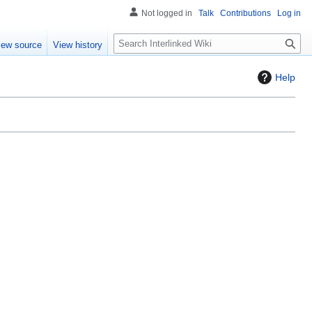
Not logged in
Talk
Contributions
Log in
S
iew source
View history
e
a
Help
r
c
h