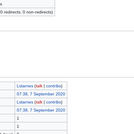
s
(0 redirects; 0 non-redirects)
Lstarnes
(
talk
|
contribs
)
07:38, 7 September 2020
Lstarnes
(
talk
|
contribs
)
07:38, 7 September 2020
1
1