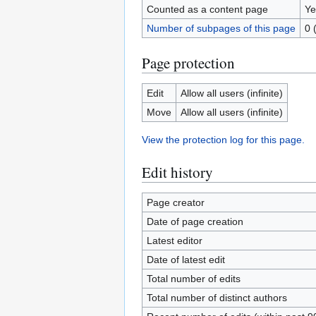
Counted as a content page
Ye
Number of subpages of this page
0 
Page protection
Edit
Allow all users (infinite)
Move
Allow all users (infinite)
View the protection log for this page.
Edit history
Page creator
Date of page creation
Latest editor
Date of latest edit
Total number of edits
Total number of distinct authors