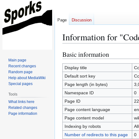
Page
Discussion
Information for "Cod
Basic information
Jump
Jump
to
to
Main page
Recent changes
navigation
search
Display title
Co
Random page
Default sort key
Co
Help about MediaWiki
Special pages
Page length (in bytes)
3,
Namespace ID
0
Tools
Page ID
22
What links here
Related changes
Page content language
en
Page information
Page content model
wi
Indexing by robots
Al
Number of redirects to this page
0