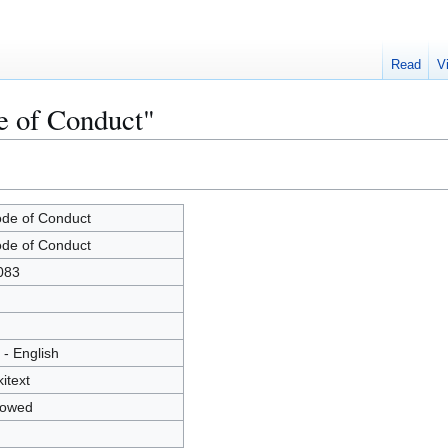
Read
V
e of Conduct"
de of Conduct
de of Conduct
083
 - English
kitext
lowed